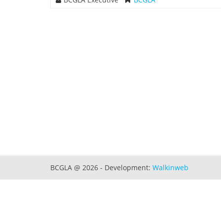
BCGLA @ 2026 - Development:
Walkinweb