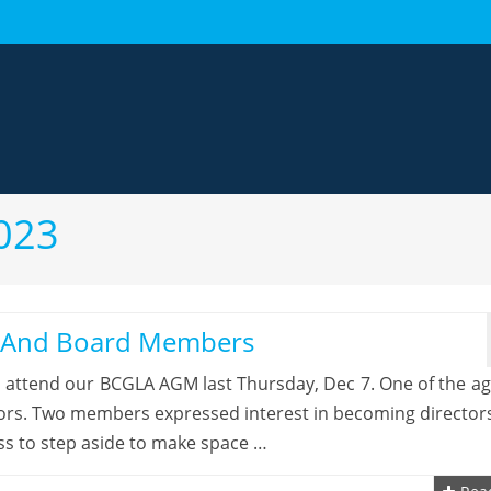
023
s And Board Members
o attend our BCGLA AGM last Thursday, Dec 7. One of the a
tors. Two members expressed interest in becoming director
ss to step aside to make space …