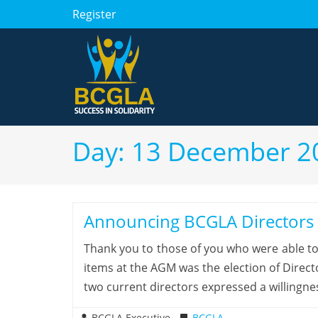
Register
Day:
13 December 2
Announcing BCGLA Director
Thank you to those of you who were able t
items at the AGM was the election of Direc
two current directors expressed a willingne
BCGLA Executive
BCGLA