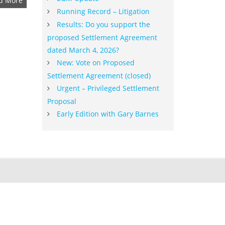
d More
Running Record – Litigation
Results: Do you support the
proposed Settlement Agreement
dated March 4, 2026?
New: Vote on Proposed
Settlement Agreement (closed)
Urgent – Privileged Settlement
Proposal
Early Edition with Gary Barnes