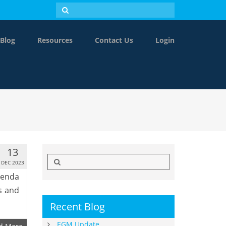
Blog
Resources
Contact Us
Login
13
Search
DEC 2023
for:
genda
s and
Recent Blog
EGM Update