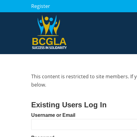
Register
This content is restricted to site members. If 
below.
Existing Users Log In
Username or Email