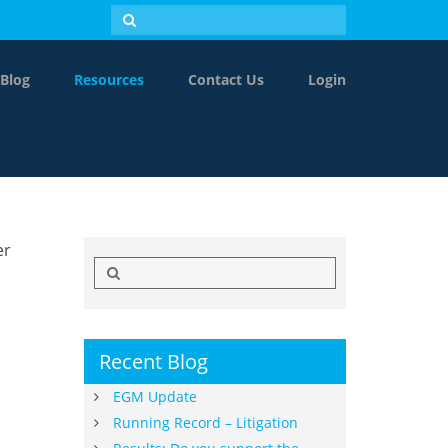
Blog
Resources
Contact Us
Login
er
Search
for:
Recent Blog
EGM Update
Running Record – Litigation