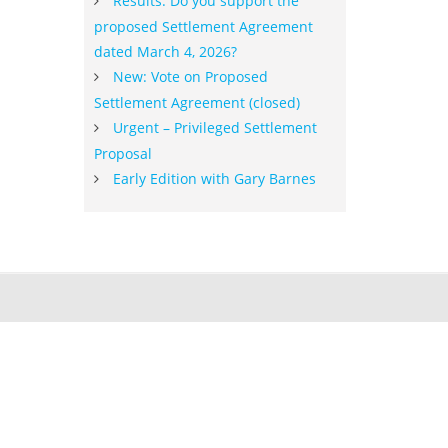
Results: Do you support the
proposed Settlement Agreement
dated March 4, 2026?
New: Vote on Proposed
Settlement Agreement (closed)
Urgent – Privileged Settlement
Proposal
Early Edition with Gary Barnes