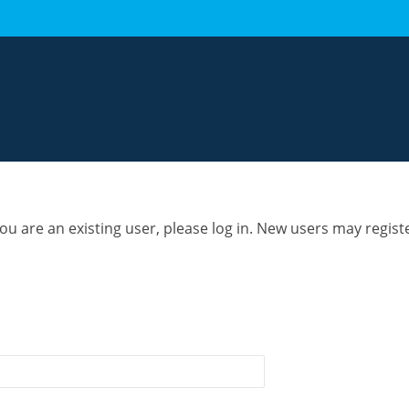
you are an existing user, please log in. New users may regist