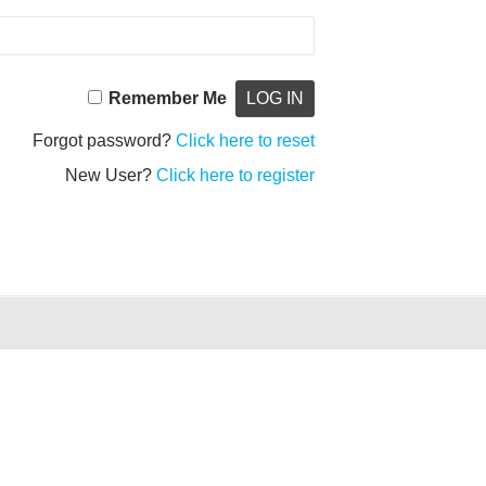
Remember Me
Forgot password?
Click here to reset
New User?
Click here to register