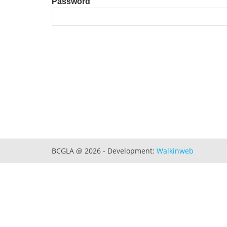
Password
BCGLA @ 2026 - Development:
Walkinweb