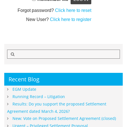
Forgot password?
Click here to reset
New User?
Click here to register
Search
for:
Recent Blog
EGM Update
Running Record – Litigation
Results: Do you support the proposed Settlement
Agreement dated March 4, 2026?
New: Vote on Proposed Settlement Agreement (closed)
Urgent – Privileged Settlement Proposal