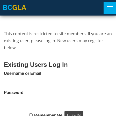
This content is restricted to site members. If you are an
existing user, please log in. New users may register
below.
Existing Users Log In
Username or Email
Password
Remember Me