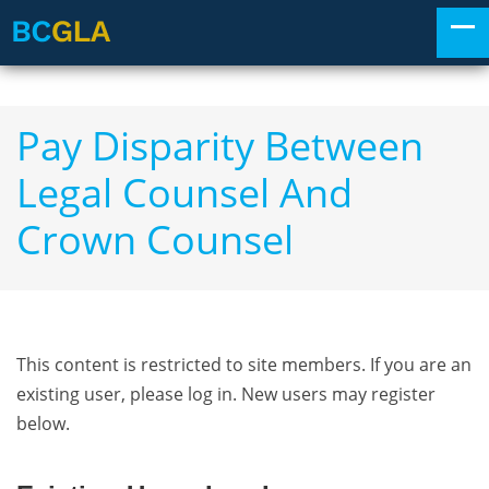
Pay Disparity Between
Legal Counsel And
Crown Counsel
This content is restricted to site members. If you are an
existing user, please log in. New users may register
below.