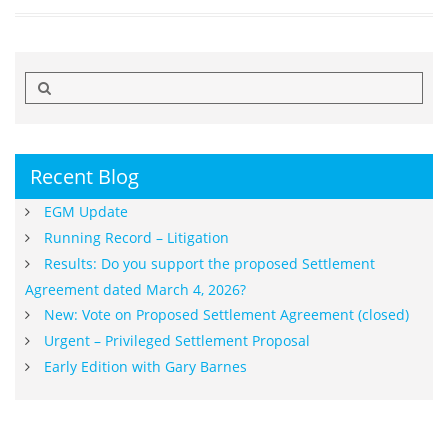
Search
for:
Recent Blog
EGM Update
Running Record – Litigation
Results: Do you support the proposed Settlement
Agreement dated March 4, 2026?
New: Vote on Proposed Settlement Agreement (closed)
Urgent – Privileged Settlement Proposal
Early Edition with Gary Barnes