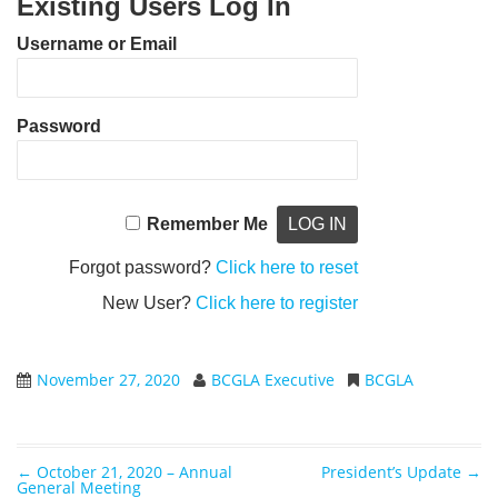
Existing Users Log In
Username or Email
Password
Remember Me
Forgot password?
Click here to reset
New User?
Click here to register
November 27, 2020
BCGLA Executive
BCGLA
←
October 21, 2020 – Annual
President’s Update
→
Post navigation
General Meeting