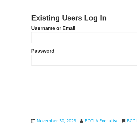
Existing Users Log In
Username or Email
Password
November 30, 2023
BCGLA Executive
BCG