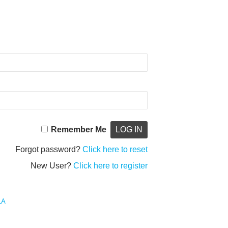
Remember Me
Forgot password?
Click here to reset
New User?
Click here to register
LA