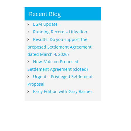
Recent Blog
EGM Update
Running Record – Litigation
Results: Do you support the
proposed Settlement Agreement
dated March 4, 2026?
New: Vote on Proposed
Settlement Agreement (closed)
Urgent – Privileged Settlement
Proposal
Early Edition with Gary Barnes