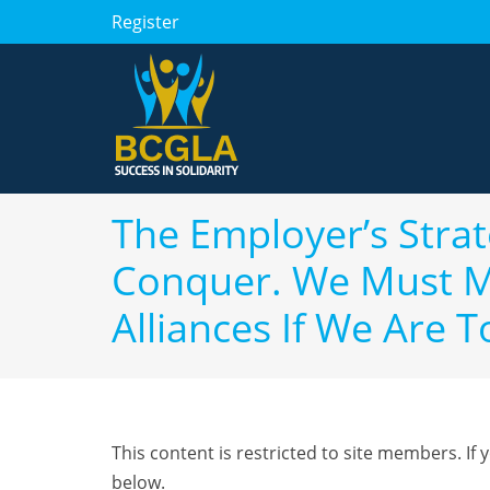
Register
The Employer’s Strate
Conquer. We Must Ma
Alliances If We Are T
This content is restricted to site members. If 
below.