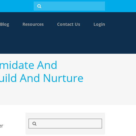
Blog
Resources
Contact Us
Login
timidate And
uild And Nurture
Search
er
for: