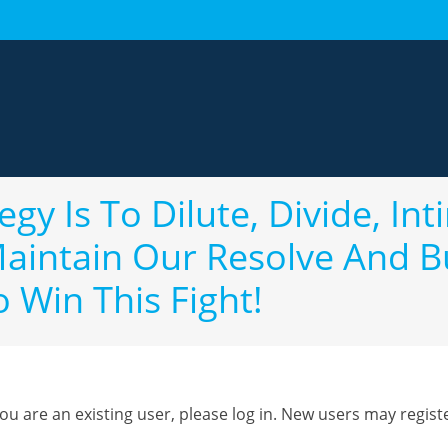
gy Is To Dilute, Divide, In
intain Our Resolve And B
o Win This Fight!
you are an existing user, please log in. New users may regist