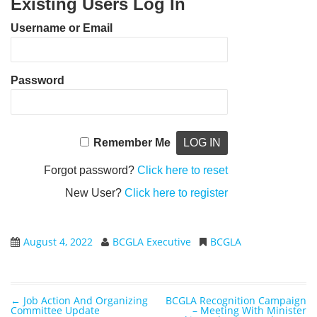
Existing Users Log In
Username or Email
Password
Remember Me
Forgot password?
Click here to reset
New User?
Click here to register
August 4, 2022
BCGLA Executive
BCGLA
←
Job Action And Organizing
BCGLA Recognition Campaign
Post navigation
Committee Update
– Meeting With Minister