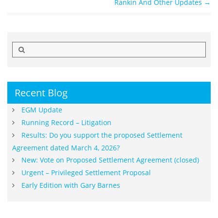
Rankin And Other Updates
→
Search
for:
Recent Blog
EGM Update
Running Record – Litigation
Results: Do you support the proposed Settlement
Agreement dated March 4, 2026?
New: Vote on Proposed Settlement Agreement (closed)
Urgent – Privileged Settlement Proposal
Early Edition with Gary Barnes