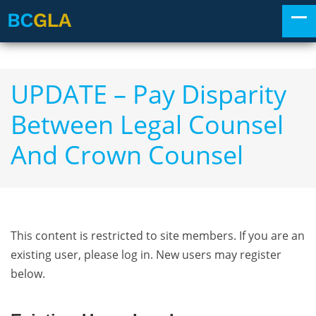
UPDATE – Pay Disparity
Between Legal Counsel
And Crown Counsel
This content is restricted to site members. If you are an
existing user, please log in. New users may register
below.